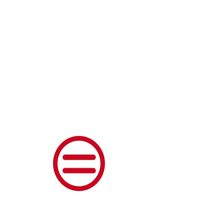
DONATE
Thank you,
Donor Name
We are so grateful for your
generous donation of $0.
Your donation number is
#1000. You’ll receive a