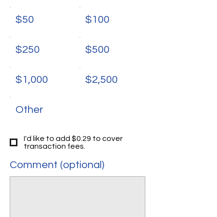
$50
$100
$250
$500
$1,000
$2,500
Other
I'd like to add $0.29 to cover
transaction fees.
Comment (optional)