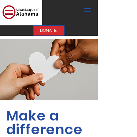
DONATE
Make a
difference