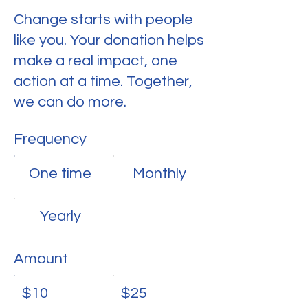
Change starts with people
like you. Your donation helps
make a real impact, one
action at a time. Together,
we can do more.
Frequency
One time
Monthly
Yearly
Amount
$10
$25