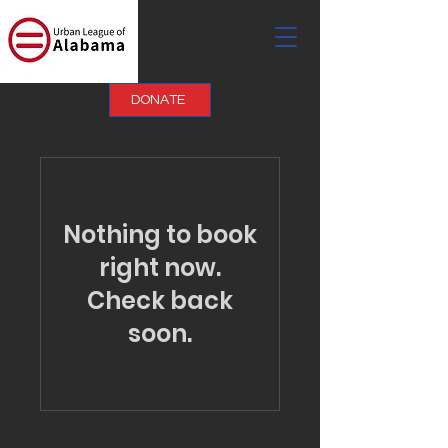
DONATE
Nothing to book
right now.
Check back
soon.